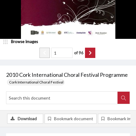
Browse Images
of
96
2010 Cork International Choral Festival Programme
Cork International Choral Festival
Download
Bookmark document
Bookmark ima