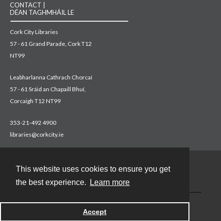
CONTACT |
DÉAN TAGHMHÁIL LE
Cork City Libraries
57 - 61 Grand Parade, Cork T12
NT99
Leabharlanna Cathrach Chorcaí
57 - 61 Sráid an Chapaill Bhuí,
Corcaigh T12 NT99
353-21-492 4900
libraries@corkcity.ie
This website uses cookies to ensure you get
Contact
the best experience.
Learn more
Accept
Powered by