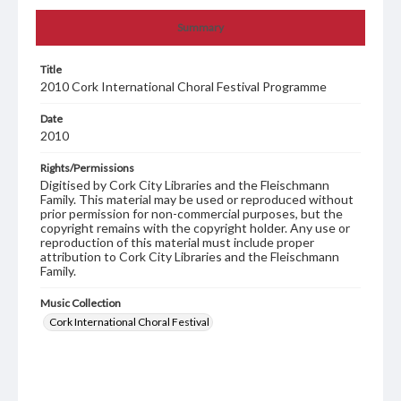
Summary
Title
2010 Cork International Choral Festival Programme
Date
2010
Rights/Permissions
Digitised by Cork City Libraries and the Fleischmann
Family. This material may be used or reproduced without
prior permission for non-commercial purposes, but the
copyright remains with the copyright holder. Any use or
reproduction of this material must include proper
attribution to Cork City Libraries and the Fleischmann
Family.
Music Collection
Cork International Choral Festival