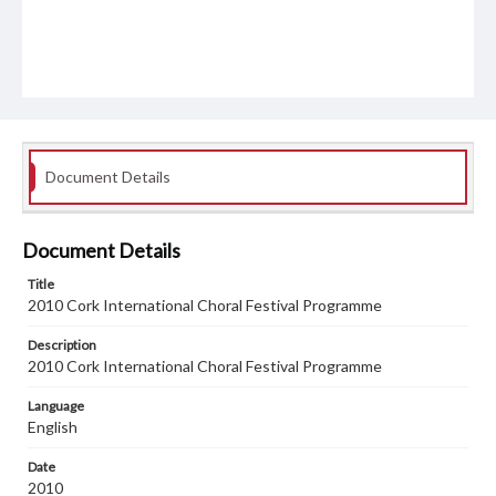
Document Details
Document Details
Title
2010 Cork International Choral Festival Programme
Description
2010 Cork International Choral Festival Programme
Language
English
Date
2010