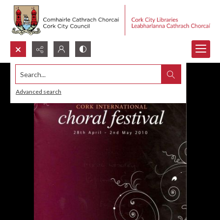
Search...
Advanced search