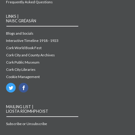
Frequently Asked Questions
LINKS |
NAISC GRÉASÁN
Blogs and Socials
Interactive Timeline 1918 - 1923
Cork World Book Fest
Cork City and County Archives
Cork Public Museum
Cork City Libraries
Cookie Management
MAILING LIST |
LIOSTA RÍOMHPHOIST
Subscribe or Unsubscribe