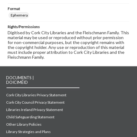
Format
Ephemera
Rights/Permissions
Digitised by Cork City Libraries and the Fleischmann Family. This
material may be used or reproduced without prior permission
for non-commercial purposes, but the copyright remains with
the copyright holder. Any use or reproduction of this material
must include proper attribution to Cork City Libraries and the
Fleischmann Family.
DOCUMENTS |
DOICIMÉID
Cork City Libraries Privacy Statement
Cork City Council Privacy Statement
Libraries Ireland Privacy Statement
Child Safeguarding Statement
Other Library Policies
Library Strategies and Plans