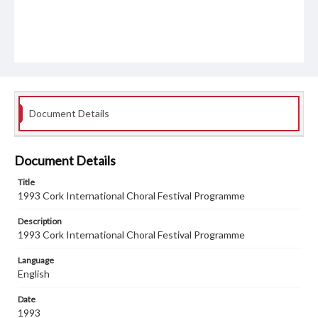
Document Details
Document Details
Title
1993 Cork International Choral Festival Programme
Description
1993 Cork International Choral Festival Programme
Language
English
Date
1993