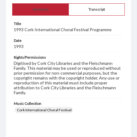
Summary
Transcript
Title
1993 Cork International Choral Festival Programme
Date
1993
Rights/Permissions
Digitised by Cork City Libraries and the Fleischmann
Family. This material may be used or reproduced without
prior permission for non-commercial purposes, but the
copyright remains with the copyright holder. Any use or
reproduction of this material must include proper
attribution to Cork City Libraries and the Fleischmann
Family.
Music Collection
Cork International Choral Festival