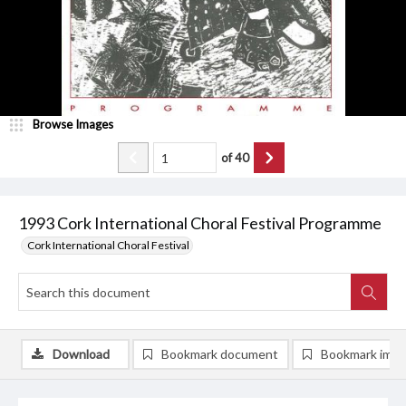
Browse Images
of
40
1993 Cork International Choral Festival Programme
Cork International Choral Festival
Download
Bookmark document
Bookmark ima