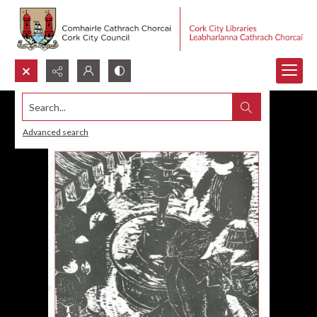
Search...
Advanced search