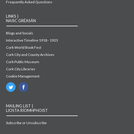
Frequently Asked Questions
LINKS |
NAISC GRÉASÁN
Blogs and Socials
Interactive Timeline 1918 - 1923
Cork World Book Fest
Cork City and County Archives
Cork Public Museum
Cork City Libraries
Cookie Management
MAILING LIST |
LIOSTA RÍOMHPHOIST
Subscribe or Unsubscribe