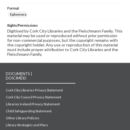
Format
Ephemera
Rights/Permissions
Digitised by Cork City Libraries and the Fleischmann Family. This
material may be used or reproduced without prior permission
for non-commercial purposes, but the copyright remains with
the copyright holder. Any use or reproduction of this material
must include proper attribution to Cork City Libraries and the
Fleischmann Family.
DOCUMENTS |
DOICIMÉID
Cork City Libraries Privacy Statement
Cork City Council Privacy Statement
Libraries Ireland Privacy Statement
Child Safeguarding Statement
Other Library Policies
Library Strategies and Plans