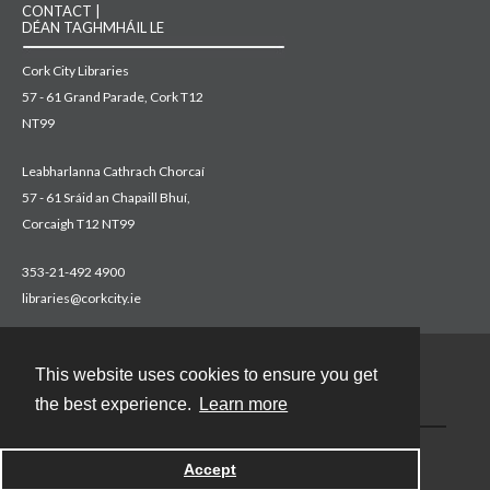
CONTACT |
DÉAN TAGHMHÁIL LE
Cork City Libraries
57 - 61 Grand Parade, Cork T12
NT99
Leabharlanna Cathrach Chorcaí
57 - 61 Sráid an Chapaill Bhuí,
Corcaigh T12 NT99
353-21-492 4900
libraries@corkcity.ie
This website uses cookies to ensure you get
Contact
the best experience.
Learn more
Accept
Powered by