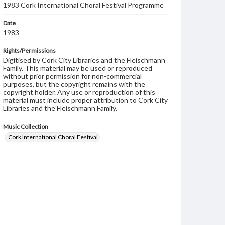
1983 Cork International Choral Festival Programme
Date
1983
Rights/Permissions
Digitised by Cork City Libraries and the Fleischmann
Family. This material may be used or reproduced
without prior permission for non-commercial
purposes, but the copyright remains with the
copyright holder. Any use or reproduction of this
material must include proper attribution to Cork City
Libraries and the Fleischmann Family.
Music Collection
Cork International Choral Festival