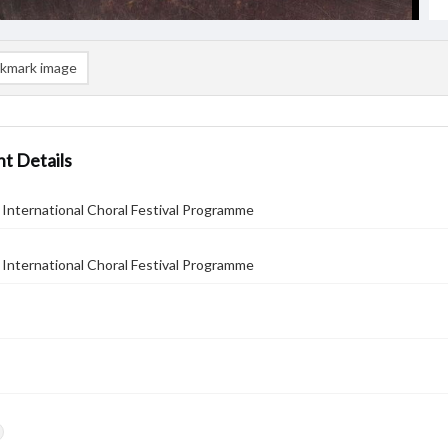
kmark image
t Details
International Choral Festival Programme
International Choral Festival Programme