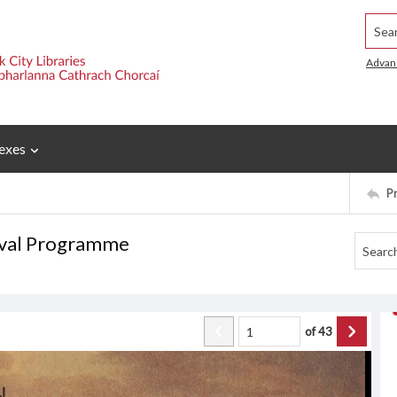
Searc
Advan
exes
P
tival Programme
of
43