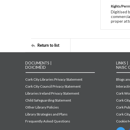
Rights/Perm
Digitised 
commercial
proper att
Return to list
DOCUMENTS |
LINKS |
DOICIMÉID
NAISC 
Cork City Libraries Privacy Statement
Blogs and
Cork City Council Privacy Statement
Interact
Libraries Ireland Privacy Statement
Cork Wor
Child Safeguarding Statement
Cork Cit
Other Library Policies
Cork Pu
Library Strategies and Plans
Cork City
Frequently Asked Questions
Cookie 