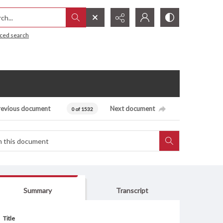
h...
ced search
revious document
Next document
0 of 1532
Summary
Transcript
Title