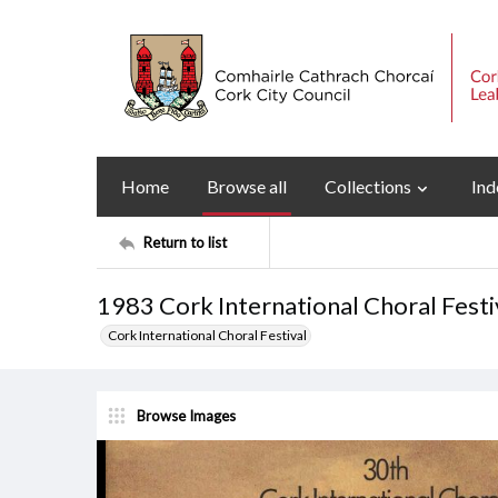
Home
Browse all
Collections
Ind
Return to list
1983 Cork International Choral Fes
Cork International Choral Festival
Browse Images