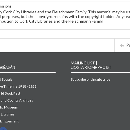
issions
by Cork City Libraries and the Fleischmann Family. This material may be 
 purposes, but the copyright remains with the copyright holder. Any use
ribution to Cork City Libraries and the Fleischmann Family.
P
MAILING LIST |
GRÉASÁN
LIOSTA RÍOMHPHOIST
 Socials
Subscribe or Unsubscribe
ive Timeline 1918 - 1923
ld Book Fest
y and County Archives
blic Museum
 Libraries
Management