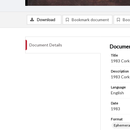
Download
Bookmark document
Boo
Document Details
Documen
Title
1983 Cork 
Description
1983 Cork 
Language
English
Date
1983
Format
Ephemera