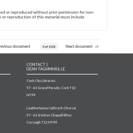
used or reproduced without prior permission for non-
 or reproduction of this material must include
revious document
Next document
0 of 1532
CONTACT |
DÉAN TAGHMHÁIL LE
Cork City Libraries
57 - 61 Grand Parade, Cork T12
NT99
Leabharlanna Cathrach Chorcaí
57 - 61 Sráid an Chapaill Bhuí,
Corcaigh T12 NT99