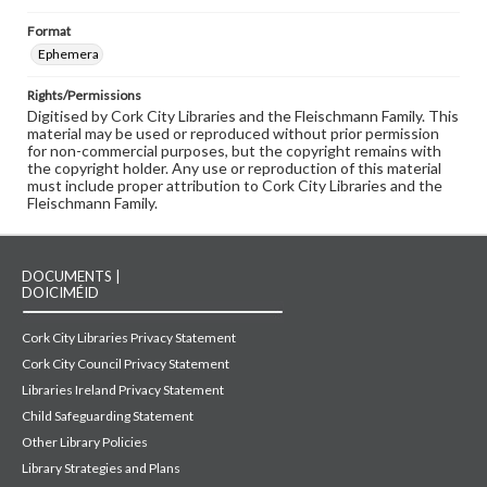
Format
Ephemera
Rights/Permissions
Digitised by Cork City Libraries and the Fleischmann Family. This
material may be used or reproduced without prior permission
for non-commercial purposes, but the copyright remains with
the copyright holder. Any use or reproduction of this material
must include proper attribution to Cork City Libraries and the
Fleischmann Family.
DOCUMENTS |
DOICIMÉID
Cork City Libraries Privacy Statement
Cork City Council Privacy Statement
Libraries Ireland Privacy Statement
Child Safeguarding Statement
Other Library Policies
Library Strategies and Plans