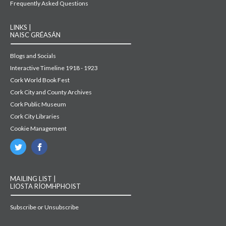
Frequently Asked Questions
LINKS |
NAISC GRÉASÁN
Blogs and Socials
Interactive Timeline 1918 - 1923
Cork World Book Fest
Cork City and County Archives
Cork Public Museum
Cork City Libraries
Cookie Management
MAILING LIST |
LIOSTA RÍOMHPHOIST
Subscribe or Unsubscribe