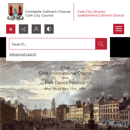
Search...
Advanced search