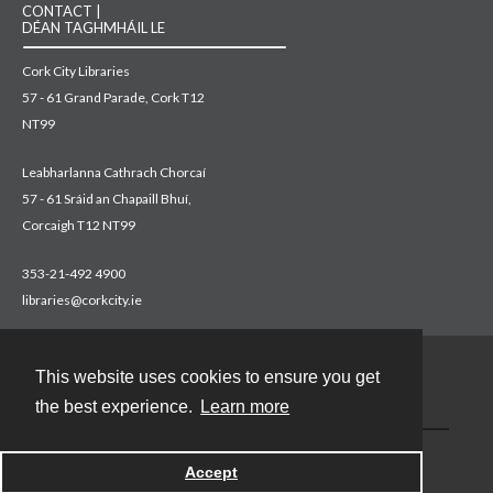
CONTACT |
DÉAN TAGHMHÁIL LE
Cork City Libraries
57 - 61 Grand Parade, Cork T12
NT99
Leabharlanna Cathrach Chorcaí
57 - 61 Sráid an Chapaill Bhuí,
Corcaigh T12 NT99
353-21-492 4900
libraries@corkcity.ie
This website uses cookies to ensure you get
Contact
the best experience.
Learn more
Accept
Powered by