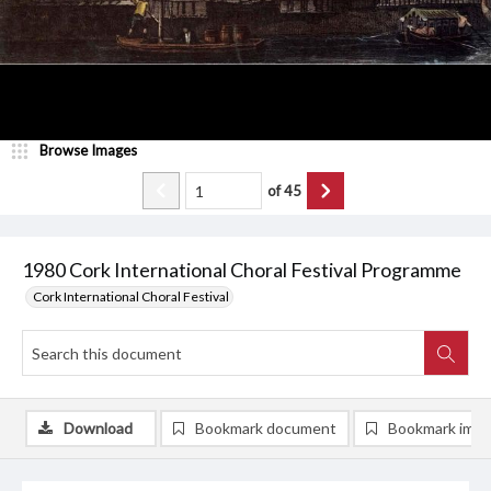
Browse Images
of
45
1980 Cork International Choral Festival Programme
Cork International Choral Festival
Download
Bookmark document
Bookmark ima