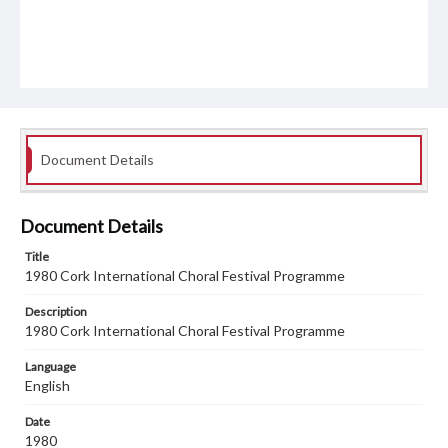
Document Details
Document Details
Title
1980 Cork International Choral Festival Programme
Description
1980 Cork International Choral Festival Programme
Language
English
Date
1980