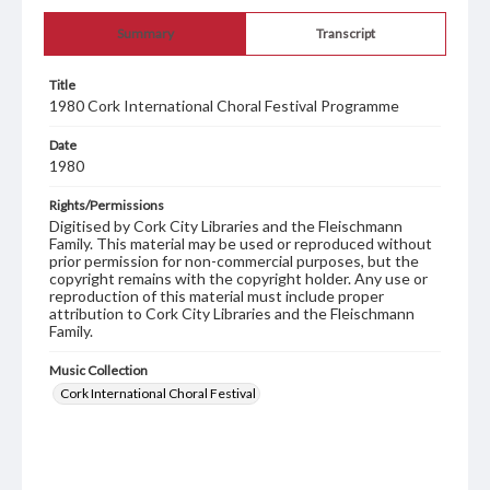
Summary
Transcript
Title
1980 Cork International Choral Festival Programme
Date
1980
Rights/Permissions
Digitised by Cork City Libraries and the Fleischmann
Family. This material may be used or reproduced without
prior permission for non-commercial purposes, but the
copyright remains with the copyright holder. Any use or
reproduction of this material must include proper
attribution to Cork City Libraries and the Fleischmann
Family.
Music Collection
Cork International Choral Festival