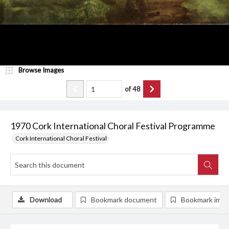
Browse Images
of
48
1970 Cork International Choral Festival Programme
Cork International Choral Festival
Download
Bookmark document
Bookmark ima