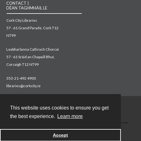
CONTACT |
DÉAN TAGHMHÁIL LE
Cork City Libraries
57 - 61 Grand Parade, Cork T12
NT99
Leabharlanna Cathrach Chorcaí
57 - 61 Sráid an Chapaill Bhuí,
Corcaigh T12 NT99
353-21-492 4900
libraries@corkcity.ie
This website uses cookies to ensure you get
Contact
the best experience.
Learn more
Accept
Powered by