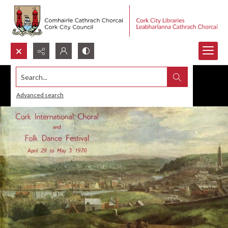
Search...
Advanced search