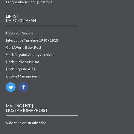
Frequently Asked Questions
LINKS |
NAISC GRÉASÁN
Blogs and Socials
Interactive Timeline 1918 - 1923
Cork World Book Fest
Cork City and County Archives
Cork Public Museum
Cork City Libraries
Cookie Management
MAILING LIST |
LIOSTA RÍOMHPHOIST
Subscribe or Unsubscribe