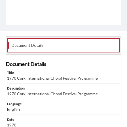
Document Details
Document Details
Title
1970 Cork International Choral Festival Programme
Description
1970 Cork International Choral Festival Programme
Language
English
Date
1970