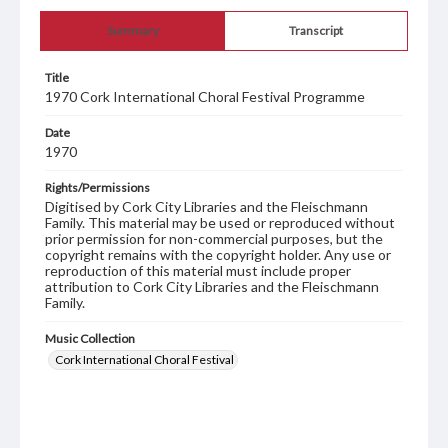
Summary
Transcript
Title
1970 Cork International Choral Festival Programme
Date
1970
Rights/Permissions
Digitised by Cork City Libraries and the Fleischmann
Family. This material may be used or reproduced without
prior permission for non-commercial purposes, but the
copyright remains with the copyright holder. Any use or
reproduction of this material must include proper
attribution to Cork City Libraries and the Fleischmann
Family.
Music Collection
Cork International Choral Festival