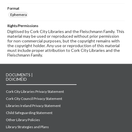
Format
Ephemera
Rights/Permissions
Digitised by Cork City Libraries and the Fleischmann Family. This
material may be used or reproduced without prior permission
for non-commercial purposes, but the copyright remains with
the copyright holder. Any use or reproduction of this material
must include proper attribution to Cork City Libraries and the
Fleischmann Family.
DOCUMENTS |
DOICIMÉID
Cork City Libraries Privacy Statement
Cork City Council Privacy Statement
Libraries Ireland Privacy Statement
Child Safeguarding Statement
Other Library Policies
Library Strategies and Plans