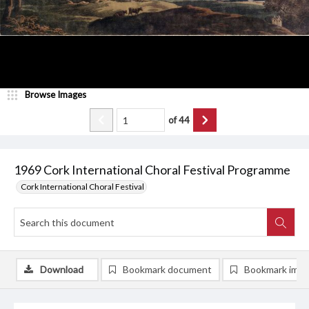
Browse Images
of
44
1969 Cork International Choral Festival Programme
Cork International Choral Festival
Download
Bookmark document
Bookmark ima