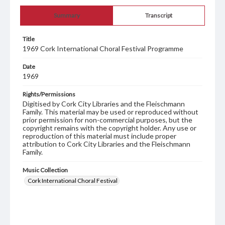
Summary
Transcript
Title
1969 Cork International Choral Festival Programme
Date
1969
Rights/Permissions
Digitised by Cork City Libraries and the Fleischmann
Family. This material may be used or reproduced without
prior permission for non-commercial purposes, but the
copyright remains with the copyright holder. Any use or
reproduction of this material must include proper
attribution to Cork City Libraries and the Fleischmann
Family.
Music Collection
Cork International Choral Festival