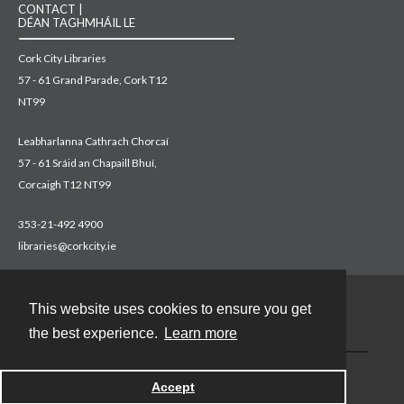
CONTACT |
DÉAN TAGHMHÁIL LE
Cork City Libraries
57 - 61 Grand Parade, Cork T12
NT99
Leabharlanna Cathrach Chorcaí
57 - 61 Sráid an Chapaill Bhuí,
Corcaigh T12 NT99
353-21-492 4900
libraries@corkcity.ie
This website uses cookies to ensure you get
Contact
the best experience.
Learn more
Accept
Powered by