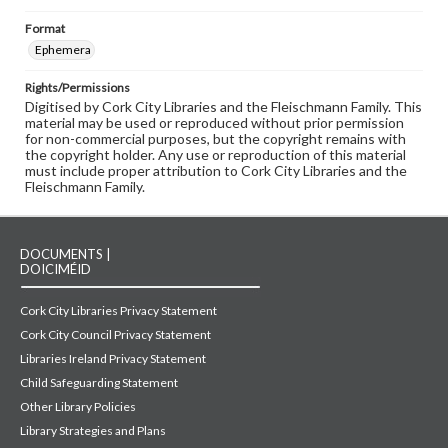
Format
Ephemera
Rights/Permissions
Digitised by Cork City Libraries and the Fleischmann Family. This
material may be used or reproduced without prior permission
for non-commercial purposes, but the copyright remains with
the copyright holder. Any use or reproduction of this material
must include proper attribution to Cork City Libraries and the
Fleischmann Family.
DOCUMENTS |
DOICIMÉID
Cork City Libraries Privacy Statement
Cork City Council Privacy Statement
Libraries Ireland Privacy Statement
Child Safeguarding Statement
Other Library Policies
Library Strategies and Plans