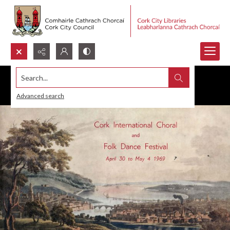
Search...
Advanced search