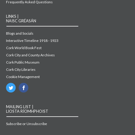
Frequently Asked Questions
LINKS |
NAISC GRÉASÁN
Blogs and Socials
Interactive Timeline 1918 - 1923
Cork World Book Fest
Cork City and County Archives
Cork Public Museum
Cork City Libraries
Cookie Management
MAILING LIST |
LIOSTA RÍOMHPHOIST
Subscribe or Unsubscribe