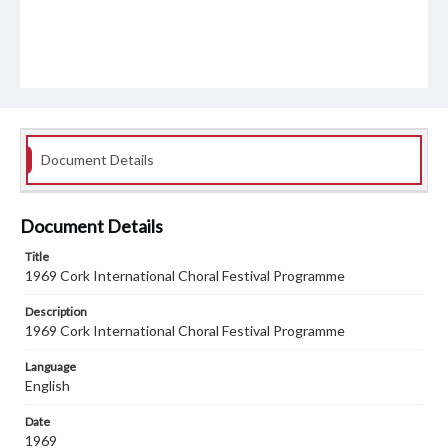
Document Details
Document Details
Title
1969 Cork International Choral Festival Programme
Description
1969 Cork International Choral Festival Programme
Language
English
Date
1969