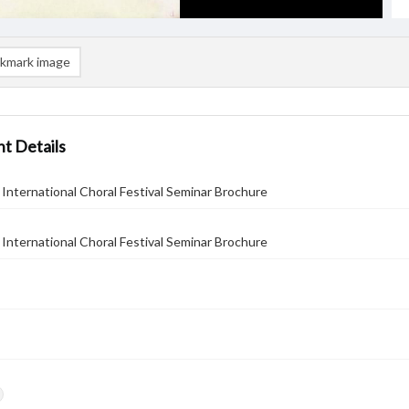
kmark image
t Details
International Choral Festival Seminar Brochure
International Choral Festival Seminar Brochure