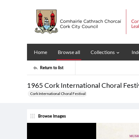
Home
Browse all
Collections
Ind
Return to list
1965 Cork International Choral Fest
Cork International Choral Festival
Browse Images