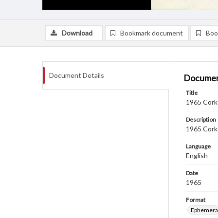
Download
Bookmark document
Boo
Document Details
Documen
Title
1965 Cork 
Description
1965 Cork 
Language
English
Date
1965
Format
Ephemera