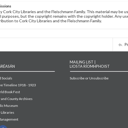
issions
by Cork City Libraries and the Fleischmann Family. This material may be 
 purposes, but the copyright remains with the copyright holder. Any use
ribution to Cork City Libraries and the Fleischmann Family.
P
MAILING LIST |
GRÉASÁN
LIOSTA RÍOMHPHOIST
 Socials
Subscribe or Unsubscribe
ive Timeline 1918 - 1923
ld Book Fest
y and County Archives
blic Museum
 Libraries
Management