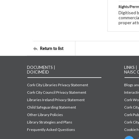
Rights/Perm
Digitised 
commercial
proper att
Return to list
DOCUMENTS |
LINKS |
DOICIMÉID
NAISC 
Cork City Libraries Privacy Statement
Blogs and
Cork City Council Privacy Statement
Interact
Libraries Ireland Privacy Statement
Cork Wor
Child Safeguarding Statement
Cork Cit
Other Library Policies
Cork Pu
Library Strategies and Plans
Cork City
Frequently Asked Questions
Cookie 