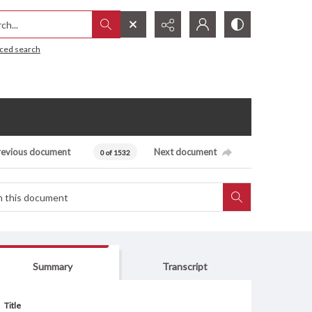
h...
ced search
revious document
Next document
0 of 1532
Summary
Transcript
Title