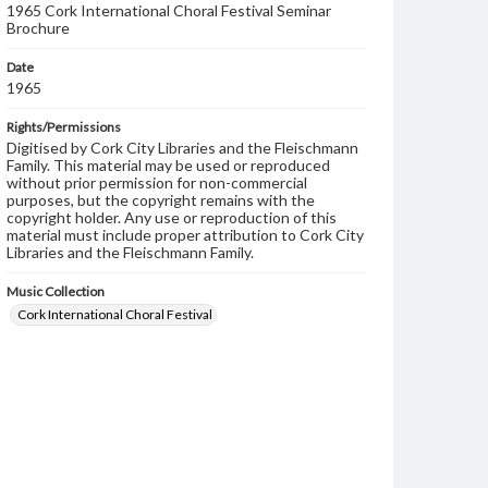
1965 Cork International Choral Festival Seminar
Brochure
Date
1965
Rights/Permissions
Digitised by Cork City Libraries and the Fleischmann
Family. This material may be used or reproduced
without prior permission for non-commercial
purposes, but the copyright remains with the
copyright holder. Any use or reproduction of this
material must include proper attribution to Cork City
Libraries and the Fleischmann Family.
Music Collection
Cork International Choral Festival