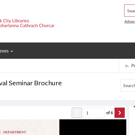
Searc
Advan
exes
P
ival Seminar Brochure
of
6