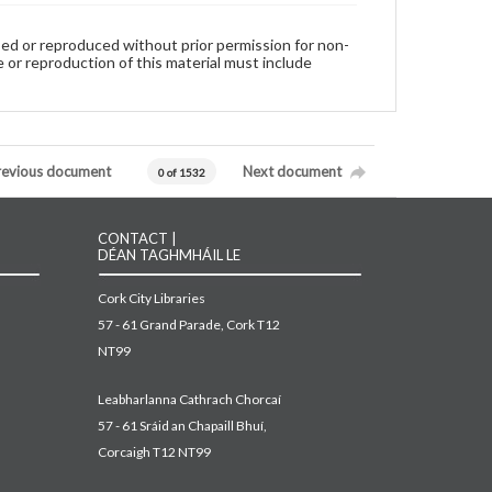
used or reproduced without prior permission for non-
 or reproduction of this material must include
revious document
Next document
0 of 1532
CONTACT |
DÉAN TAGHMHÁIL LE
Cork City Libraries
57 - 61 Grand Parade, Cork T12
NT99
Leabharlanna Cathrach Chorcaí
57 - 61 Sráid an Chapaill Bhuí,
Corcaigh T12 NT99