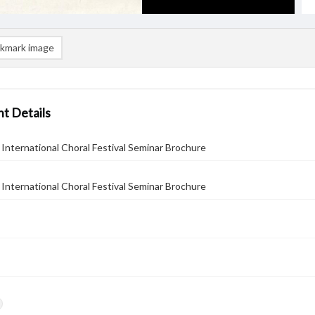
kmark image
t Details
International Choral Festival Seminar Brochure
International Choral Festival Seminar Brochure