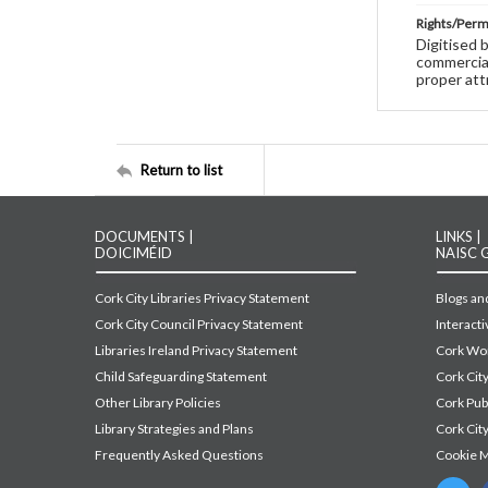
Rights/Perm
Digitised 
commercial
proper att
Return to list
DOCUMENTS |
LINKS |
DOICIMÉID
NAISC 
Cork City Libraries Privacy Statement
Blogs and
Cork City Council Privacy Statement
Interact
Libraries Ireland Privacy Statement
Cork Wor
Child Safeguarding Statement
Cork Cit
Other Library Policies
Cork Pu
Library Strategies and Plans
Cork City
Frequently Asked Questions
Cookie 