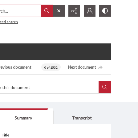
h...
ced search
revious document
Next document
0 of 1532
Summary
Transcript
Title