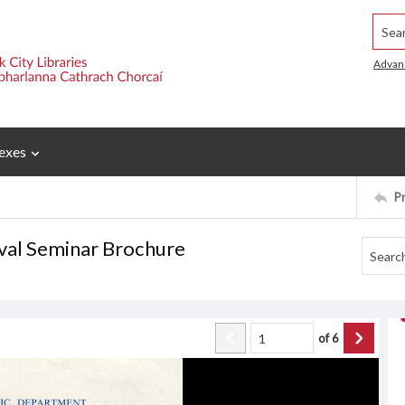
Searc
Advan
exes
P
ival Seminar Brochure
of
6