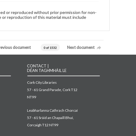
used or reproduced without prior permission for non-
 or reproduction of this material must include
revious document
Next document
0 of 1532
CONTACT |
DÉAN TAGHMHÁIL LE
Cork City Libraries
57 - 61 Grand Parade, Cork T12
NT99
Leabharlanna Cathrach Chorcaí
57 - 61 Sráid an Chapaill Bhuí,
Corcaigh T12 NT99