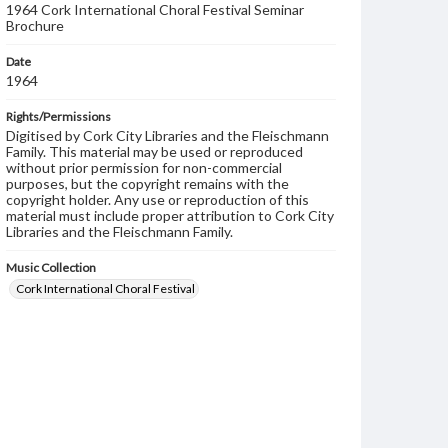
1964 Cork International Choral Festival Seminar
Brochure
Date
1964
Rights/Permissions
Digitised by Cork City Libraries and the Fleischmann
Family. This material may be used or reproduced
without prior permission for non-commercial
purposes, but the copyright remains with the
copyright holder. Any use or reproduction of this
material must include proper attribution to Cork City
Libraries and the Fleischmann Family.
Music Collection
Cork International Choral Festival