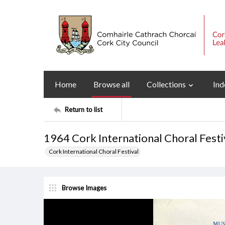
Home
Browse all
Collections
Ind
Return to list
1964 Cork International Choral Fest
Cork International Choral Festival
Browse Images