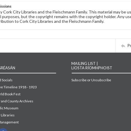
issions
by Cork City Libraries and the Fleischmann Family. This material may be 
 purposes, but the copyright remains with the copyright holder. Any use
ribution to Cork City Libraries and the Fleischmann Family.
P
MAILING LIST |
GRÉASÁN
LIOSTA RÍOMHPHOIST
 Socials
Subscribe or Unsubscribe
ive Timeline 1918 - 1923
ld Book Fest
y and County Archives
blic Museum
 Libraries
Management