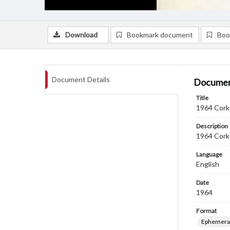
Download
Bookmark document
Boo
Document Details
Documen
Title
1964 Cork 
Description
1964 Cork 
Language
English
Date
1964
Format
Ephemera