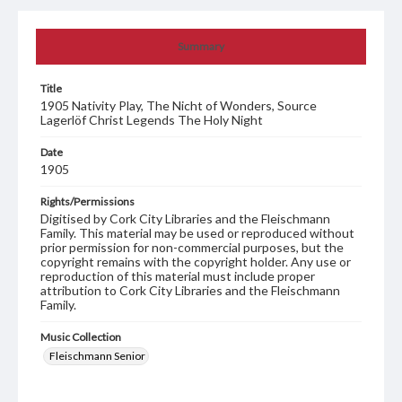
Summary
Title
1905 Nativity Play, The Nicht of Wonders, Source
Lagerlöf Christ Legends The Holy Night
Date
1905
Rights/Permissions
Digitised by Cork City Libraries and the Fleischmann
Family. This material may be used or reproduced without
prior permission for non-commercial purposes, but the
copyright remains with the copyright holder. Any use or
reproduction of this material must include proper
attribution to Cork City Libraries and the Fleischmann
Family.
Music Collection
Fleischmann Senior