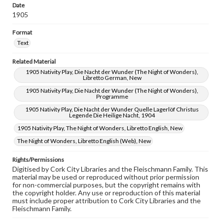
Date
1905
Format
Text
Related Material
1905 Nativity Play, Die Nacht der Wunder (The Night of Wonders),
Libretto German, New
1905 Nativity Play, Die Nacht der Wunder (The Night of Wonders),
Programme
1905 Nativity Play, Die Nacht der Wunder Quelle Lagerlöf Christus
Legende Die Heilige Nacht, 1904
1905 Nativity Play, The Night of Wonders, Libretto English, New
The Night of Wonders, Libretto English (Web), New
Rights/Permissions
Digitised by Cork City Libraries and the Fleischmann Family. This
material may be used or reproduced without prior permission
for non-commercial purposes, but the copyright remains with
the copyright holder. Any use or reproduction of this material
must include proper attribution to Cork City Libraries and the
Fleischmann Family.