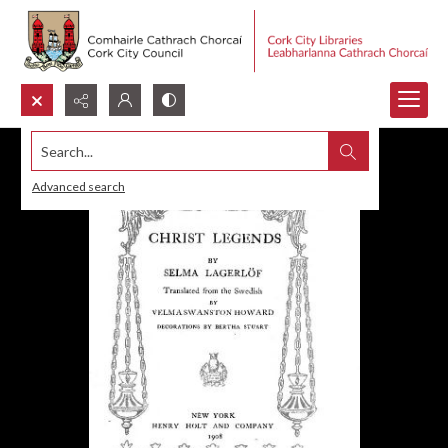
Search...
Advanced search