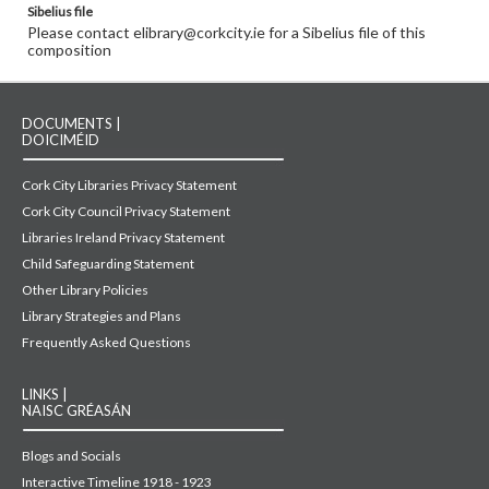
Sibelius file
Please contact elibrary@corkcity.ie for a Sibelius file of this
composition
DOCUMENTS |
DOICIMÉID
Cork City Libraries Privacy Statement
Cork City Council Privacy Statement
Libraries Ireland Privacy Statement
Child Safeguarding Statement
Other Library Policies
Library Strategies and Plans
Frequently Asked Questions
LINKS |
NAISC GRÉASÁN
Blogs and Socials
Interactive Timeline 1918 - 1923