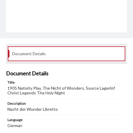
Document Details
Document Details
Title
1905 Nativity Play, The Nicht of Wonders, Source Lagerlöf
Christ Legends The Holy Night
Description
Nacht der Wunder Libretto
Language
German