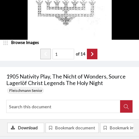
Browse Images
of
14
1905 Nativity Play, The Nicht of Wonders, Source
Lagerlöf Christ Legends The Holy Night
Fleischmann Senior
Download
Bookmark document
Bookmark ima