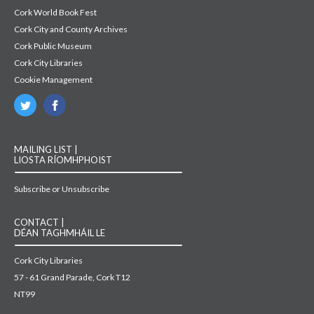
Cork World Book Fest
Cork City and County Archives
Cork Public Museum
Cork City Libraries
Cookie Management
MAILING LIST |
LIOSTA RÍOMHPHOIST
Subscribe or Unsubscribe
CONTACT |
DÉAN TAGHMHÁIL LE
Cork City Libraries
57 - 61 Grand Parade, Cork T12
NT99