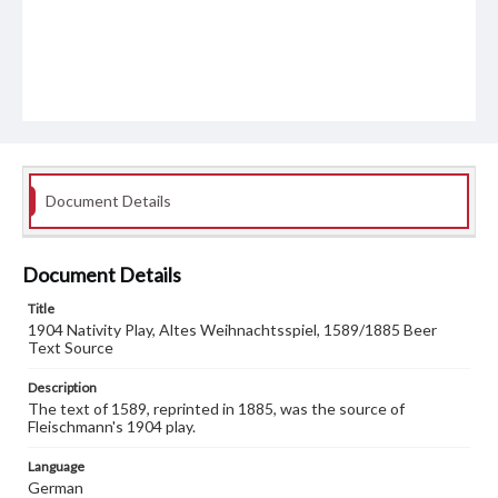
Document Details
Document Details
Title
1904 Nativity Play, Altes Weihnachtsspiel, 1589/1885 Beer
Text Source
Description
The text of 1589, reprinted in 1885, was the source of
Fleischmann's 1904 play.
Language
German