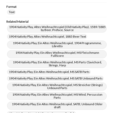
Format
Text
Related Material
1904 Nativity Play, Altes Weihnachtsspiel (Old Nativity Play), 1589 /1885
by Beer, Preface, Source
1904 Nativity Play, Altes Weihnachtsspiel, 1885 Beer Text
1904 Nativity Play, Ein Altes Weihnachtsspiel, 1904 Programmme,
Libretto
1904 Nativity Play, Ein Altes Weihnachtsspiel, MS Fleischmann
FullScore
1904 Nativity Play, Ein Altes Weihnachtsspiel, MS Parts Clavichord,
Strings, Harp
1904 Nativity Play, Ein Altes Weihnachtsspiel, MS SATB Parts
1904 Nativity Play, Ein Altes Weihnachtsspiel, MS SATB Unbound Parts
1904 Nativity Play, Ein Altes Weihnachtsspiel, MS Streicher (Strings)
Unbound Parts
1904 Nativity Play, Ein Altes Weihnachtsspiel, MS Wind, Percussion
Parts
1904 Nativity Play, Ein Altes Weihnachtsspiel, SATB, Unbound Older
draft