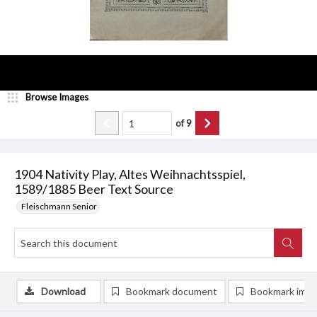
Browse Images
of
9
1904 Nativity Play, Altes Weihnachtsspiel,
1589/1885 Beer Text Source
Fleischmann Senior
Download
Bookmark document
Bookmark ima