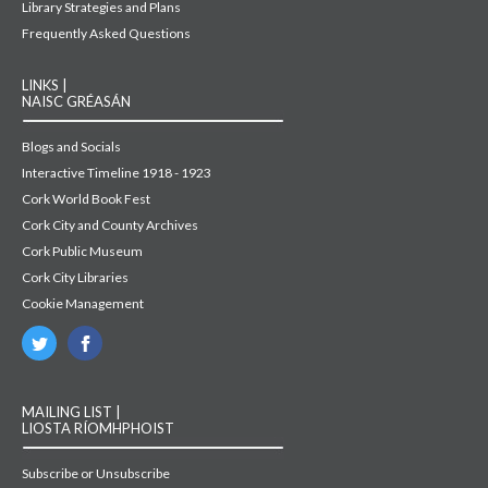
Library Strategies and Plans
Frequently Asked Questions
LINKS |
NAISC GRÉASÁN
Blogs and Socials
Interactive Timeline 1918 - 1923
Cork World Book Fest
Cork City and County Archives
Cork Public Museum
Cork City Libraries
Cookie Management
MAILING LIST |
LIOSTA RÍOMHPHOIST
Subscribe or Unsubscribe