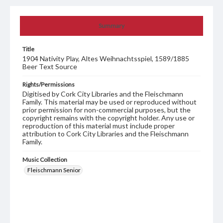
Summary
Title
1904 Nativity Play, Altes Weihnachtsspiel, 1589/1885
Beer Text Source
Rights/Permissions
Digitised by Cork City Libraries and the Fleischmann
Family. This material may be used or reproduced without
prior permission for non-commercial purposes, but the
copyright remains with the copyright holder. Any use or
reproduction of this material must include proper
attribution to Cork City Libraries and the Fleischmann
Family.
Music Collection
Fleischmann Senior