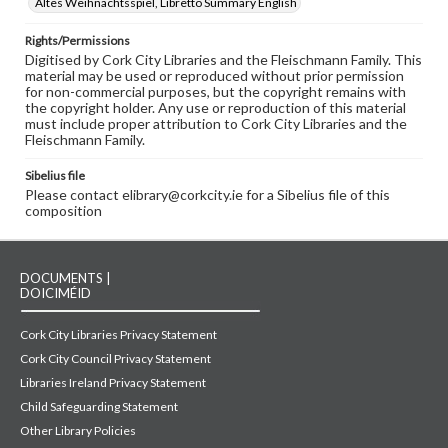
Altes Weihnachtsspiel, Libretto Summary English
Rights/Permissions
Digitised by Cork City Libraries and the Fleischmann Family. This
material may be used or reproduced without prior permission
for non-commercial purposes, but the copyright remains with
the copyright holder. Any use or reproduction of this material
must include proper attribution to Cork City Libraries and the
Fleischmann Family.
Sibelius file
Please contact elibrary@corkcity.ie for a Sibelius file of this
composition
DOCUMENTS |
DOICIMÉID
Cork City Libraries Privacy Statement
Cork City Council Privacy Statement
Libraries Ireland Privacy Statement
Child Safeguarding Statement
Other Library Policies