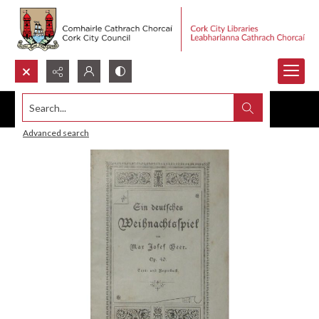
Search...
Advanced search