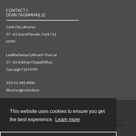
CONTACT |
DÉAN TAGHMHÁIL LE
Cork City Libraries
57 - 61 Grand Parade, Cork T12
NT99
Leabharlanna Cathrach Chorcaí
57 - 61 Sráid an Chapaill Bhuí,
Corcaigh T12 NT99
353-21-492 4900
libraries@corkcity.ie
This website uses cookies to ensure you get
Contact
the best experience.
Learn more