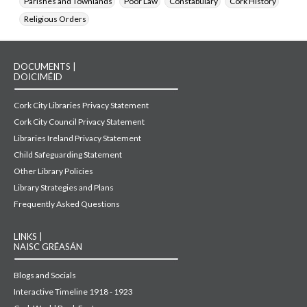
Parishes and Townlands
Poor Law
Constabulary
Cork History
Religious Orders
DOCUMENTS |
DOICIMÉID
Cork City Libraries Privacy Statement
Cork City Council Privacy Statement
Libraries Ireland Privacy Statement
Child Safeguarding Statement
Other Library Policies
Library Strategies and Plans
Frequently Asked Questions
LINKS |
NAISC GRÉASÁN
Blogs and Socials
Interactive Timeline 1918 - 1923