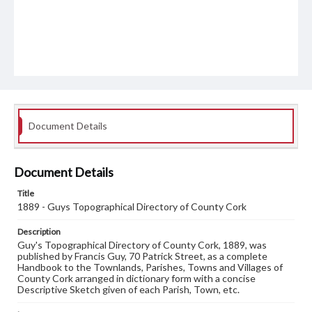
Document Details
Document Details
Title
1889 - Guys Topographical Directory of County Cork
Description
Guy's Topographical Directory of County Cork, 1889, was
published by Francis Guy, 70 Patrick Street, as a complete
Handbook to the Townlands, Parishes, Towns and Villages of
County Cork arranged in dictionary form with a concise
Descriptive Sketch given of each Parish, Town, etc.