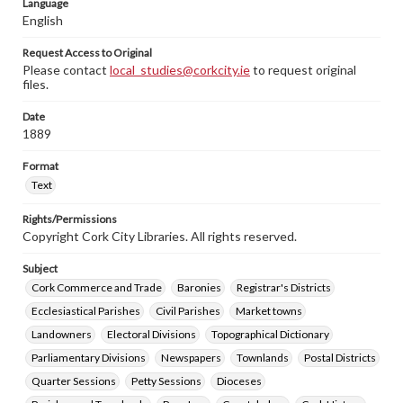
Language
English
Request Access to Original
Please contact
local_studies@corkcity.ie
to request original
files.
Date
1889
Format
Text
Rights/Permissions
Copyright Cork City Libraries. All rights reserved.
Subject
Cork Commerce and Trade
Baronies
Registrar's Districts
Ecclesiastical Parishes
Civil Parishes
Market towns
Landowners
Electoral Divisions
Topographical Dictionary
Parliamentary Divisions
Newspapers
Townlands
Postal Districts
Quarter Sessions
Petty Sessions
Dioceses