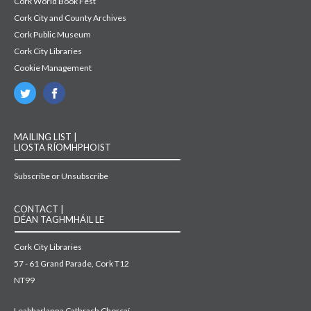
Cork World Book Fest
Cork City and County Archives
Cork Public Museum
Cork City Libraries
Cookie Management
MAILING LIST |
LIOSTA RÍOMHPHOIST
Subscribe or Unsubscribe
CONTACT |
DÉAN TAGHMHÁIL LE
Cork City Libraries
57 - 61 Grand Parade, Cork T12
NT99
Leabharlanna Cathrach Chorcaí