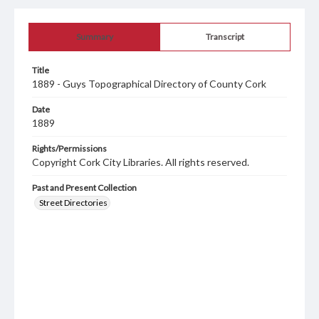
Summary
Transcript
Title
1889 - Guys Topographical Directory of County Cork
Date
1889
Rights/Permissions
Copyright Cork City Libraries. All rights reserved.
Past and Present Collection
Street Directories