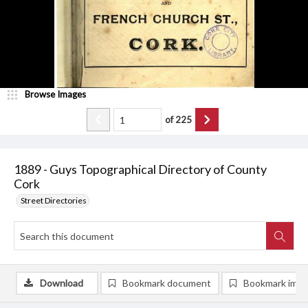
Browse Images
of
225
1889 - Guys Topographical Directory of County
Cork
Street Directories
Download
Bookmark document
Bookmark ima