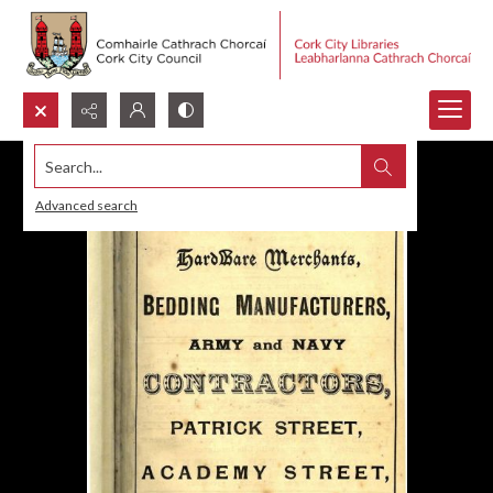
Search...
Advanced search