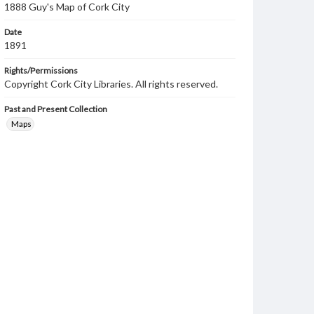
1888 Guy's Map of Cork City
Date
1891
Rights/Permissions
Copyright Cork City Libraries. All rights reserved.
Past and Present Collection
Maps