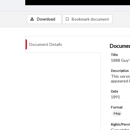
Download
Bookmark document
Document Details
Documen
Title
1888 Guy'
Description
This versi
appeared i
Date
1891
Format
Map
Rights/Perm
Copyright C