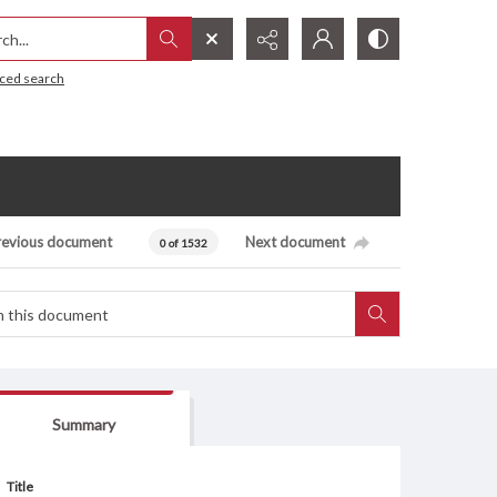
h...
ced search
revious document
Next document
0 of 1532
Summary
Title