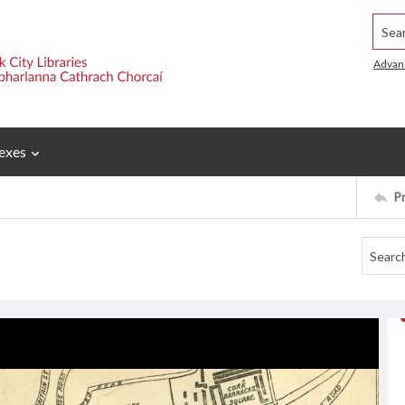
Searc
Advan
exes
P