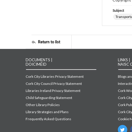
Subject
Transport
Return to list
DOCUMENTS |
LINKS |
DOICIMÉID
NAISC 
Cork City Libraries Privacy Statement
Blogs and
Cork City Council Privacy Statement
Interact
Libraries Ireland Privacy Statement
Cork Wor
Child Safeguarding Statement
Cork Cit
Other Library Policies
Cork Pu
Library Strategies and Plans
Cork City
Frequently Asked Questions
Cookie 