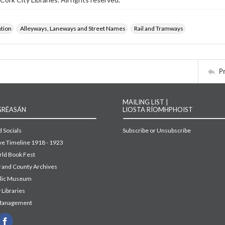
ation
Alleyways, Laneways and Street Names
Rail and Tramways
P
MAILING LIST |
GRÉASÁN
LIOSTA RÍOMHPHOIST
 Socials
Subscribe or Unsubscribe
ive Timeline 1918 - 1923
ld Book Fest
y and County Archives
blic Museum
 Libraries
Management