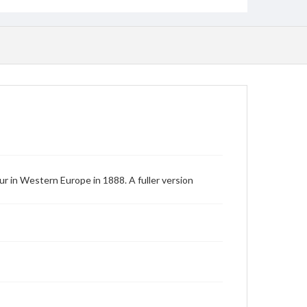
r in Western Europe in 1888. A fuller version