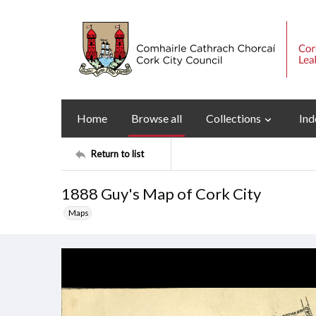
Home
Browse all
Collections
Ind
Return to list
1888 Guy's Map of Cork City
Maps