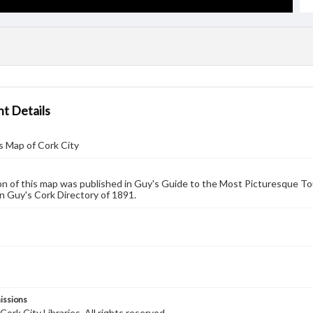
t Details
s Map of Cork City
on of this map was published in Guy's Guide to the Most Picturesque Tou
n Guy's Cork Directory of 1891.
issions
ork City Libraries. All rights reserved.