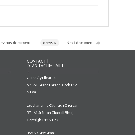
revious document
Next document
0 of 1532
CONTACT |
DÉAN TAGHMHÁIL LE
Cork City Libraries
57 - 61 Grand Parade, Cork T12
NT99
Leabharlanna Cathrach Chorcaí
57 - 61 Sráid an Chapaill Bhuí,
Corcaigh T12 NT99
353-21-492 4900