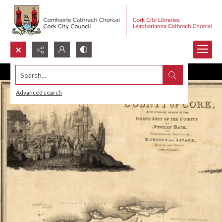
Search...
Advanced search