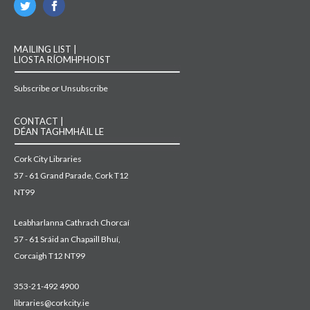
MAILING LIST |
LIOSTA RÍOMHPHOIST
Subscribe or Unsubscribe
CONTACT |
DÉAN TAGHMHÁIL LE
Cork City Libraries
57 - 61 Grand Parade, Cork T12
NT99
Leabharlanna Cathrach Chorcaí
57 - 61 Sráid an Chapaill Bhuí,
Corcaigh T12 NT99
353-21-492 4900
libraries@corkcity.ie