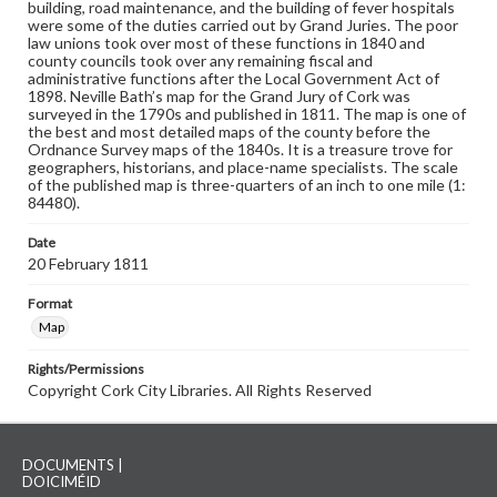
building, road maintenance, and the building of fever hospitals
were some of the duties carried out by Grand Juries. The poor
law unions took over most of these functions in 1840 and
county councils took over any remaining fiscal and
administrative functions after the Local Government Act of
1898. Neville Bath’s map for the Grand Jury of Cork was
surveyed in the 1790s and published in 1811. The map is one of
the best and most detailed maps of the county before the
Ordnance Survey maps of the 1840s. It is a treasure trove for
geographers, historians, and place-name specialists. The scale
of the published map is three-quarters of an inch to one mile (1:
84480).
Date
20 February 1811
Format
Map
Rights/Permissions
Copyright Cork City Libraries. All Rights Reserved
DOCUMENTS |
DOICIMÉID