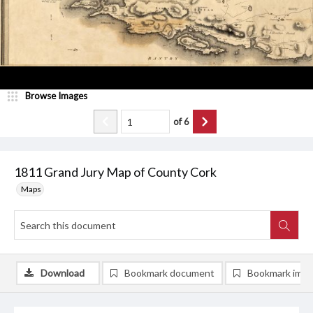
Browse Images
of
6
1811 Grand Jury Map of County Cork
Maps
Download
Bookmark document
Bookmark ima