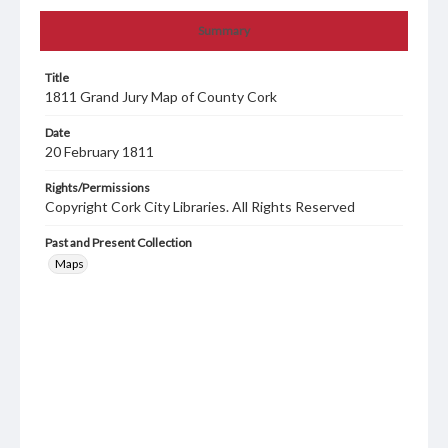
Summary
Title
1811 Grand Jury Map of County Cork
Date
20 February 1811
Rights/Permissions
Copyright Cork City Libraries. All Rights Reserved
Past and Present Collection
Maps