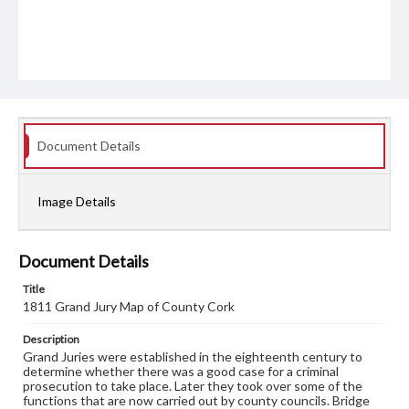
Document Details
Image Details
Document Details
Title
1811 Grand Jury Map of County Cork
Description
Grand Juries were established in the eighteenth century to
determine whether there was a good case for a criminal
prosecution to take place. Later they took over some of the
functions that are now carried out by county councils. Bridge