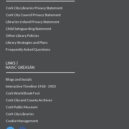
Cork City Libraries Privacy Statement
Cork City Council Privacy Statement
Libraries Ireland Privacy Statement
Child Safeguarding Statement
Other Library Policies
Library Strategies and Plans
Frequently Asked Questions
LINKS |
NAISC GRÉASÁN
Blogs and Socials
Interactive Timeline 1918 - 1923
Cork World Book Fest
Cork City and County Archives
Cork Public Museum
Cork City Libraries
Cookie Management